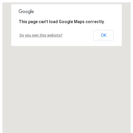
This page can't load Google Maps correctly.
OK
Do you own this website?