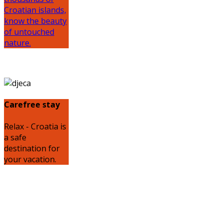
Croatian islands,
know the beauty
of untouched
nature.
Carefree stay
Relax - Croatia is
a safe
destination for
your vacation.