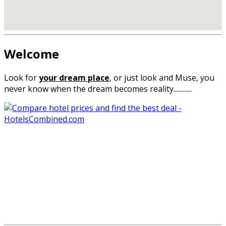
Welcome
Look for
your
dream place
,
or
just look
and
Muse
,
you
never know
when the
dream
becomes reality
............