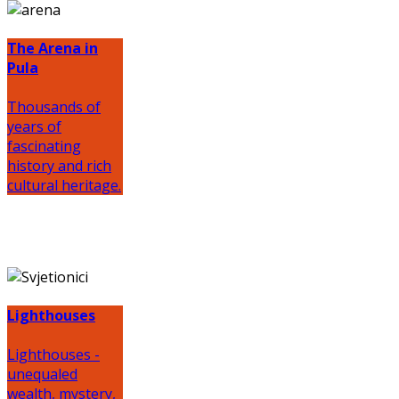
The Arena in
Pula
Thousands of
years of
fascinating
history and rich
cultural heritage.
Lighthouses
Lighthouses -
unequaled
wealth, mystery,