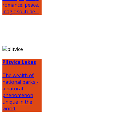
romance, peace,
magic solitude ...
Plitvice Lakes
The wealth of
national parks -
a natural
phenomenon
unique in the
world.