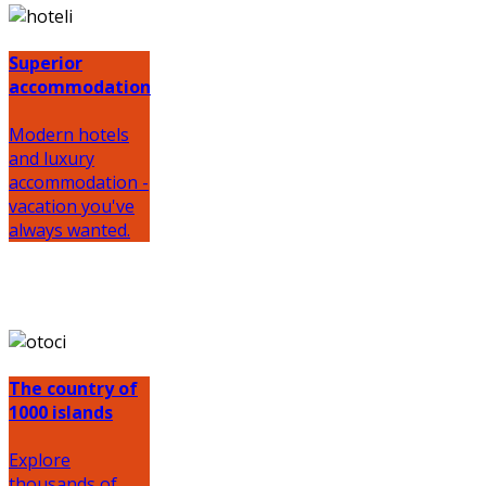
Superior
accommodation
Modern hotels
and luxury
accommodation -
vacation you've
always wanted.
The country of
1000 islands
Explore
thousands of