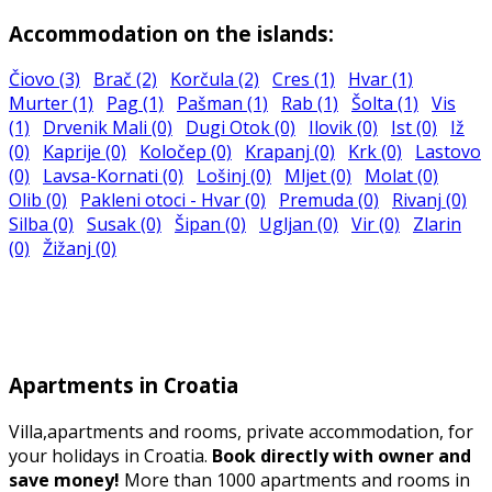
Accommodation on the islands:
Čiovo (3)
Brač (2)
Korčula (2)
Cres (1)
Hvar (1)
Murter (1)
Pag (1)
Pašman (1)
Rab (1)
Šolta (1)
Vis
(1)
Drvenik Mali (0)
Dugi Otok (0)
Ilovik (0)
Ist (0)
Iž
(0)
Kaprije (0)
Koločep (0)
Krapanj (0)
Krk (0)
Lastovo
(0)
Lavsa-Kornati (0)
Lošinj (0)
Mljet (0)
Molat (0)
Olib (0)
Pakleni otoci - Hvar (0)
Premuda (0)
Rivanj (0)
Silba (0)
Susak (0)
Šipan (0)
Ugljan (0)
Vir (0)
Zlarin
(0)
Žižanj (0)
Apartments in Croatia
Villa,apartments and rooms, private accommodation, for
your holidays in Croatia.
Book directly with owner and
save money!
More than 1000 apartments and rooms in