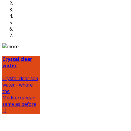
Crystal clear
water
Crystal clear sea
water - where
the
Mediterranean
same as before
:-)