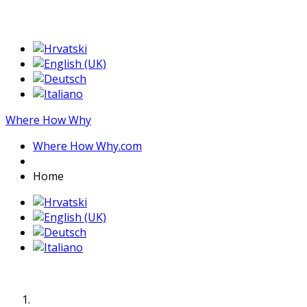
Where How Why
Where How Why.com
Home